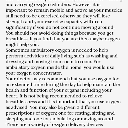
and carrying oxygen cylinders. However it is
important to remain mobile and active as your muscles
still need to be exercised otherwise they will lose
strength and your exercise capacity will drop
significantly if you do not continue moving around.
You should not avoid doing things because you get
breathless. If you find that you are then maybe oxygen
might help you.
Sometimes ambulatory oxygen is needed to help
perform activities of daily living such as washing and
dressing and moving from room to room. For
ambulatory oxygen inside the home, you would use
your oxygen concentrator.
Your doctor may recommend that you use oxygen for
an extended time during the day to help maintain the
health and function of your organs including your
heart. It is not being recommended to relieve
breathlessness and it is important that you use oxygen
as advised. You may also be given 2 different
prescriptions of oxygen; one for resting, sitting and
sleeping and one for ambulating or moving around.
There are a variety of oxygen delivery devices