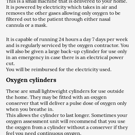
This is a small machine that is delivered to your home.
It is powered by electricity which takes in air and
removes the other gases allowing only oxygen to be
filtered out to the patient through either nasal
cannula or a mask.
It is capable of running 24 hours a day 7 days per week
and is regularly serviced by the oxygen contractor. You
will also be given a large back-up cylinder for use only
in an emergency in case there is an electrical power
cut.
You will be reimbursed for the electricity used.
Oxygen cylinders
These are small lightweight cylinders for use outside
the home. They may be fitted with an oxygen
conserver that will deliver a pulse dose of oxygen only
when you breathe in.
This allows the cylinder to last longer. Sometimes your
oxygen assessment unit will recommend that you use
the oxygen from a cylinder without a conserver if they
feel you need continuous oxygen.