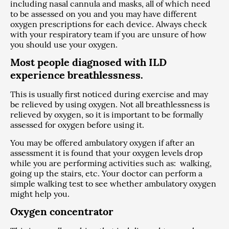
including nasal cannula and masks, all of which need
to be assessed on you and you may have different
oxygen prescriptions for each device. Always check
with your respiratory team if you are unsure of how
you should use your oxygen.
Most people diagnosed with ILD
experience breathlessness.
This is usually first noticed during exercise and may
be relieved by using oxygen. Not all breathlessness is
relieved by oxygen, so it is important to be formally
assessed for oxygen before using it.
You may be offered ambulatory oxygen if after an
assessment it is found that your oxygen levels drop
while you are performing activities such as: walking,
going up the stairs, etc. Your doctor can perform a
simple walking test to see whether ambulatory oxygen
might help you.
Oxygen concentrator