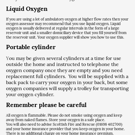
Liquid Oxygen
If you are using a lot of ambulatory oxygen at higher flow rates then your
oxygen assessor may recommend that you use liquid oxygen. Liquid
oxygen is usually delivered at regular intervals in the form of a large
reservoir unit and a smaller domiciliary device that you fill yourself from
the reservoir unit. Your oxygen supplier will show you how to use this.
Portable cylinder
ou may be given several cylinders at a time for use
Y
outside the home and instructed to telephone the
oxygen company once they are empty and you need
replacement full cylinders. You will be supplied with a
back pack to carry your oxygen in your back, but some
oxygen companies will supply a trolley for transporting
your oxygen cylinder.
Remember please be careful
All oxygen is flammable. Please do not smoke using oxygen and keep
away from naked flames. Store your oxygen in a safe place.
You will also need to advise Scottish Fire and Rescue (01698 402700)
and your home insurance provider that you keep oxygen in your home.
There is no additional charge on your home insurance premium.