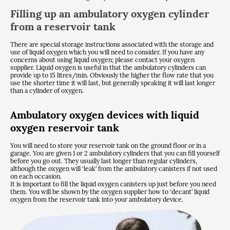
Filling up an ambulatory oxygen cylinder
from a reservoir tank
There are special storage instructions associated with the storage and
use of liquid oxygen which you will need to consider. If you have any
concerns about using liquid oxygen; please contact your oxygen
supplier. Liquid oxygen is useful in that the ambulatory cylinders can
provide up to 15 litres/min. Obviously the higher the flow rate that you
use the shorter time it will last, but generally speaking it will last longer
than a cylinder of oxygen.
Ambulatory oxygen devices with liquid
oxygen reservoir tank
You will need to store your reservoir tank on the ground floor or in a
garage. You are given 1 or 2 ambulatory cylinders that you can fill yourself
before you go out. They usually last longer than regular cylinders,
although the oxygen will ‘leak’ from the ambulatory canisters if not used
on each occasion.
It is important to fill the liquid oxygen canisters up just before you need
them. You will be shown by the oxygen supplier how to ‘decant’ liquid
oxygen from the reservoir tank into your ambulatory device.