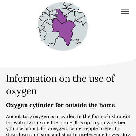
Information on the use of
oxygen
Oxygen cylinder for outside the home
Ambulatory oxygen is provided in the form of cylinders
for walking outside the home. It is up to you whether
you use ambulatory oxygen; some people prefer to
slow down and stop and start in preference to wearing